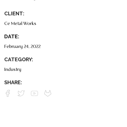
CLIENT:
Ce Metal Works
DATE:
February 24, 2022
CATEGORY:
Industry
SHARE: