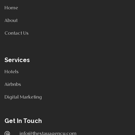
Home
About
Contact Us
Services
Hotels
Airbnbs
Digital Marketing
Get In Touch
info@thestayagency.com