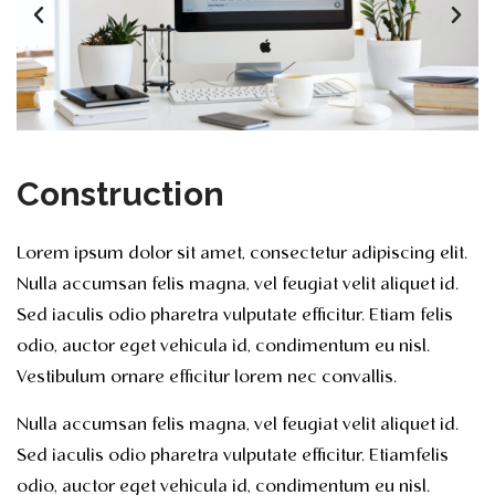
Construction
Lorem ipsum dolor sit amet, consectetur adipiscing elit.
Nulla accumsan felis magna, vel feugiat velit aliquet id.
Sed iaculis odio pharetra vulputate efficitur. Etiam felis
odio, auctor eget vehicula id, condimentum eu nisl.
Vestibulum ornare efficitur lorem nec convallis.
Nulla accumsan felis magna, vel feugiat velit aliquet id.
Sed iaculis odio pharetra vulputate efficitur. Etiamfelis
odio, auctor eget vehicula id, condimentum eu nisl.