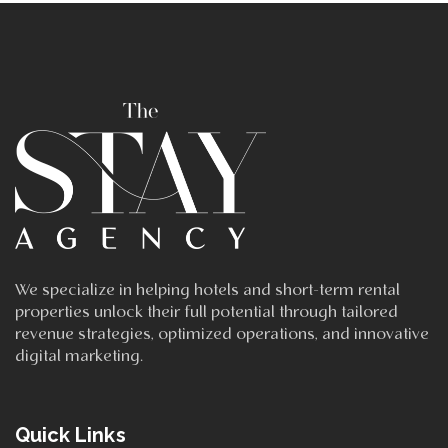
We specialize in helping hotels and short-term rental
properties unlock their full potential through tailored
revenue strategies, optimized operations, and innovative
digital marketing.
Quick Links