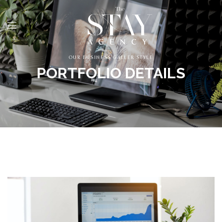
OUR BUSINESS GALLER STYLE
PORTFOLIO DETAILS