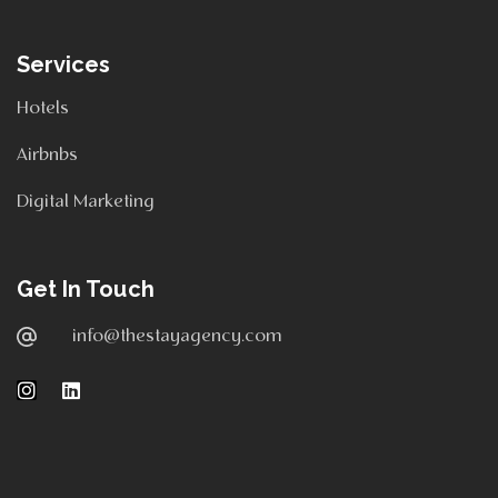
Services
Hotels
Airbnbs
Digital Marketing
Get In Touch
info@thestayagency.com