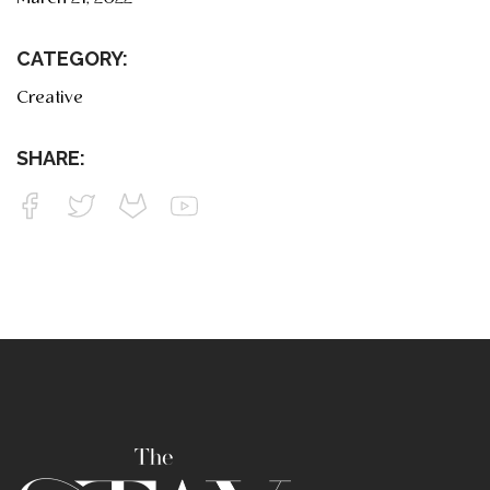
CATEGORY:
Creative
SHARE: