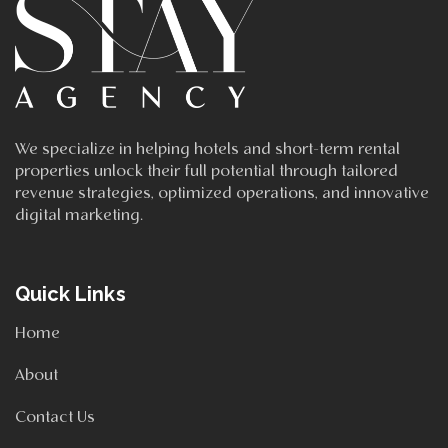
We specialize in helping hotels and short-term rental
properties unlock their full potential through tailored
revenue strategies, optimized operations, and innovative
digital marketing.
Quick Links
Home
About
Contact Us