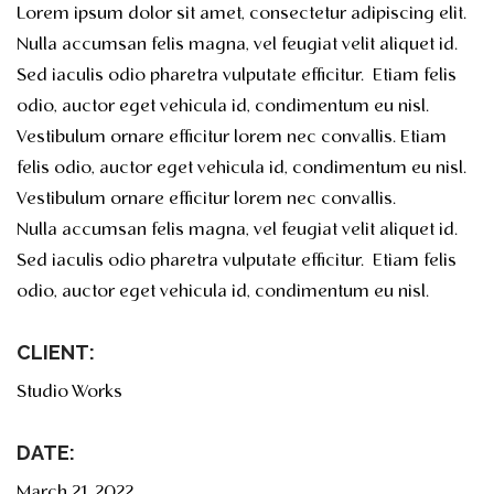
Lorem ipsum dolor sit amet, consectetur adipiscing elit.
Nulla accumsan felis magna, vel feugiat velit aliquet id.
Sed iaculis odio pharetra vulputate efficitur. Etiam felis
odio, auctor eget vehicula id, condimentum eu nisl.
Vestibulum ornare efficitur lorem nec convallis. Etiam
felis odio, auctor eget vehicula id, condimentum eu nisl.
Vestibulum ornare efficitur lorem nec convallis.
Nulla accumsan felis magna, vel feugiat velit aliquet id.
Sed iaculis odio pharetra vulputate efficitur. Etiam felis
odio, auctor eget vehicula id, condimentum eu nisl.
CLIENT:
Studio Works
DATE:
March 21, 2022