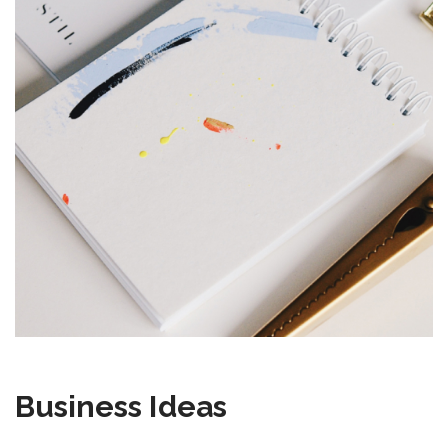
Business Ideas