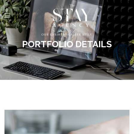
OUR BUSINESS GALLER STYLE
PORTFOLIO DETAILS