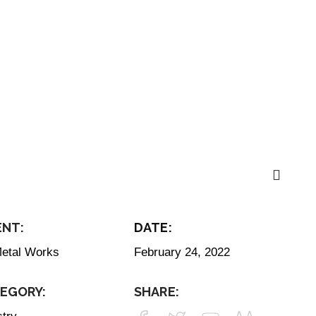
ENT:
DATE:
etal Works
February 24, 2022
Get In Touch
EGORY:
SHARE:
info@thestayagency.c