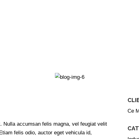
CLI
Ce M
Links
Services
. Nulla accumsan felis magna, vel feugiat velit
CAT
Hotels
 Etiam felis odio, auctor eget vehicula id,