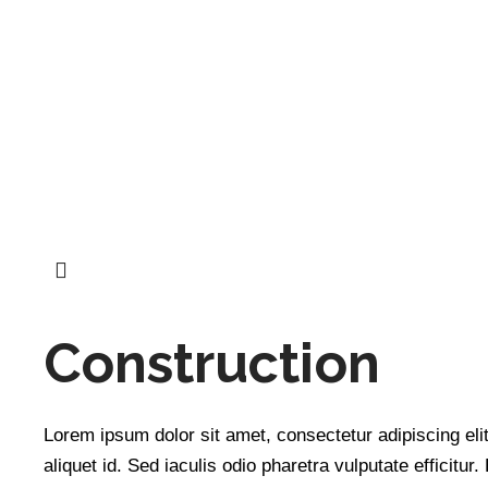
Construction
Quick 
Lorem ipsum dolor sit amet, consectetur adipiscing elit
We specialize in helping hotels and
Home
aliquet id. Sed iaculis odio pharetra vulputate efficitur.
short-term rental properties unlock